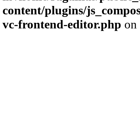
content/plugins/js_compose
vc-frontend-editor.php
on 