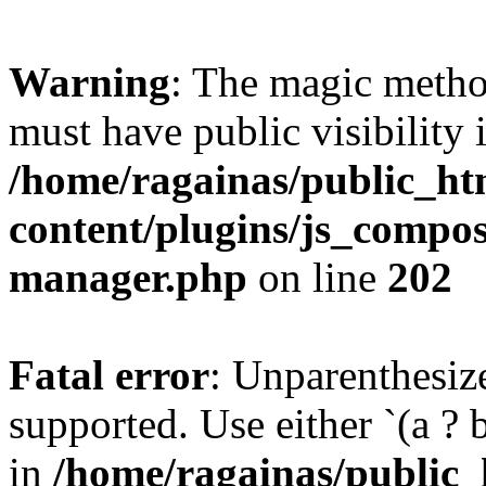
Warning
: The magic meth
must have public visibility 
/home/ragainas/public_ht
content/plugins/js_compose
manager.php
on line
202
Fatal error
: Unparenthesized
supported. Use either `(a ? b :
in
/home/ragainas/public